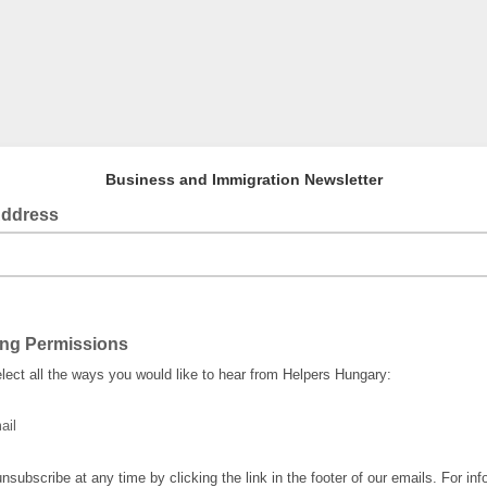
Business and Immigration Newsletter
Address
ing Permissions
lect all the ways you would like to hear from Helpers Hungary:
ail
nsubscribe at any time by clicking the link in the footer of our emails. For inf