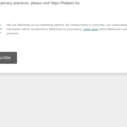
privacy practices, please visit https://helpers.hu.
We use Mailchimp as our marketing platform. By clicking below to subscribe, you acknowled
information will be transferred to Mailchimp for processing.
Learn more
about Mailchimp's pri
practices.