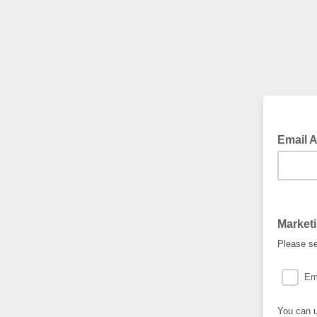
Email 
Market
Please se
Em
You can u