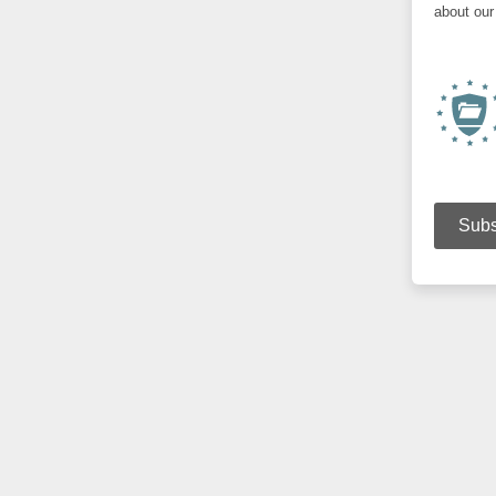
about our 